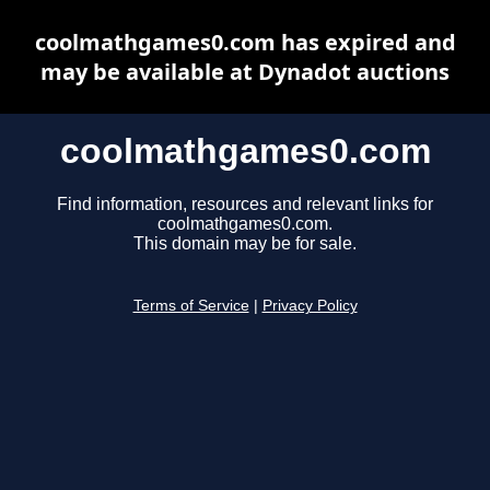
coolmathgames0.com has expired and
may be available at Dynadot auctions
coolmathgames0.com
Find information, resources and relevant links for
coolmathgames0.com.
This domain may be for sale.
Terms of Service
|
Privacy Policy