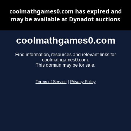
coolmathgames0.com has expired and
may be available at Dynadot auctions
coolmathgames0.com
Find information, resources and relevant links for
coolmathgames0.com.
This domain may be for sale.
Terms of Service
|
Privacy Policy