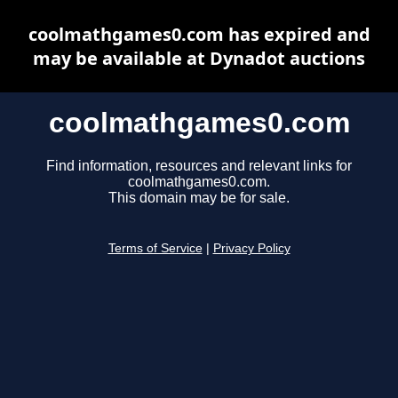
coolmathgames0.com has expired and
may be available at Dynadot auctions
coolmathgames0.com
Find information, resources and relevant links for
coolmathgames0.com.
This domain may be for sale.
Terms of Service
|
Privacy Policy