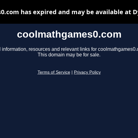
.com has expired and may be available at D
coolmathgames0.com
 information, resources and relevant links for coolmathgames0
This domain may be for sale.
Terms of Service
|
Privacy Policy